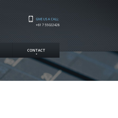
GIVE US A CALL:
+61 7 55022428
CONTACT