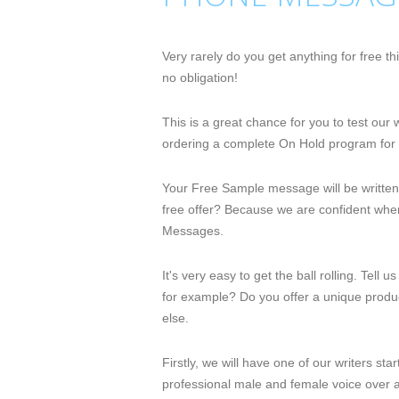
Very rarely do you get anything for free 
no obligation!
This is a great chance for you to test ou
ordering a complete On Hold program for 
Your Free Sample message will be written
free offer? Because we are confident when
Messages.
It's very easy to get the ball rolling. Tel
for example? Do you offer a unique product
else.
Firstly, we will have one of our writers st
professional male and female voice over a