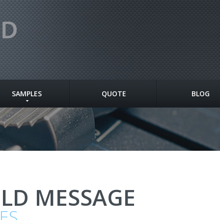
SAMPLES
QUOTE
BLOG
OLD MESSAGE
ES