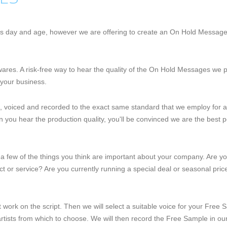
this day and age, however we are offering to create an On Hold Messag
r wares. A risk-free way to hear the quality of the On Hold Messages we
your business.
, voiced and recorded to the exact same standard that we employ for 
 you hear the production quality, you'll be convinced we are the best
l us a few of the things you think are important about your company. Are y
 or service? Are you currently running a special deal or seasonal price
art work on the script. Then we will select a suitable voice for your Fre
rtists from which to choose. We will then record the Free Sample in ou