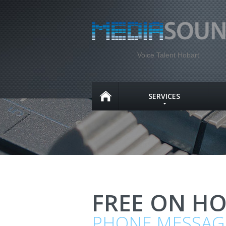
Voice Talent Hobart
SERVICES
FREE ON H
PHONE MESSAG