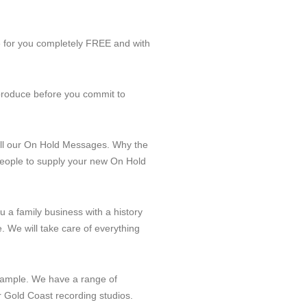
e for you completely FREE and with
 produce before you commit to
all our On Hold Messages. Why the
 people to supply your new On Hold
ou a family business with a history
. We will take care of everything
e Sample. We have a range of
r Gold Coast recording studios.