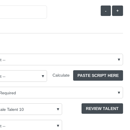
-
+
Calculate
PASTE SCRIPT HERE
REVIEW TALENT