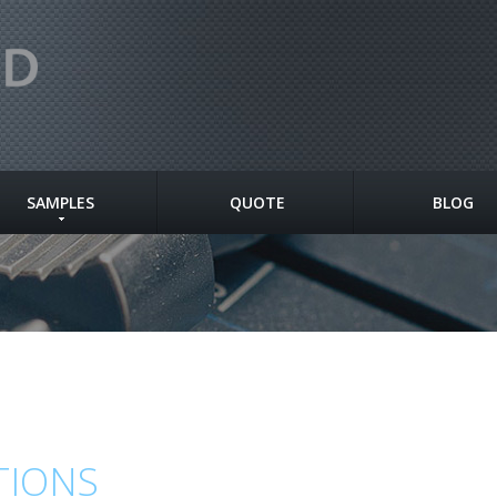
SAMPLES
QUOTE
BLOG
TIONS