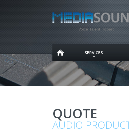
Voice Talent Hobart
SERVICES
QUOTE
AUDIO PRODUC