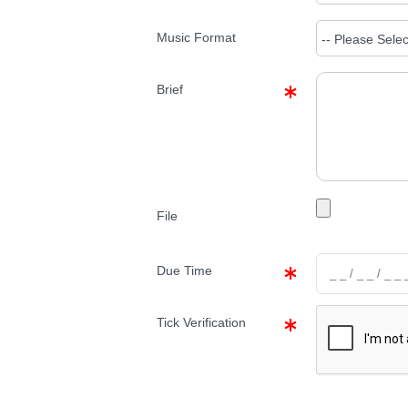
Music Format
Brief
File
Due Time
Tick Verification