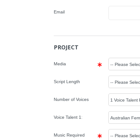
Email
PROJECT
Media
Script Length
Number of Voices
Voice Talent
1
:
Music Required