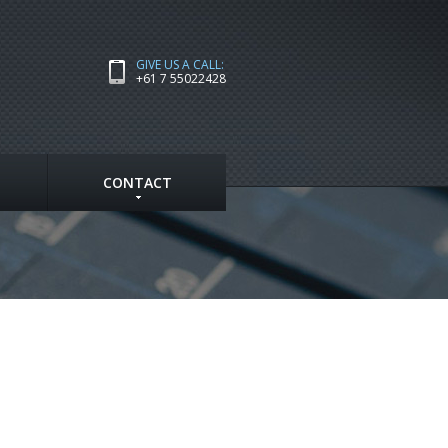
GIVE US A CALL:
+61 7 55022428
CONTACT