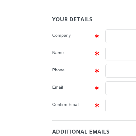
YOUR DETAILS
Company
Name
Phone
Email
Confirm Email
ADDITIONAL EMAILS