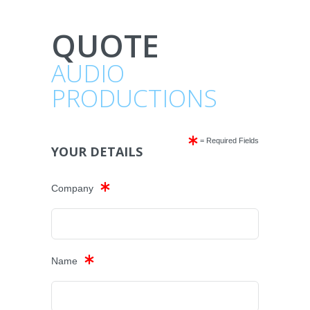
QUOTE
AUDIO
PRODUCTIONS
= Required Fields
YOUR DETAILS
Company
Name