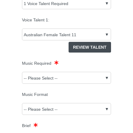
Voice Talent
1
:
REVIEW TALENT
Music Required
Music Format
Brief