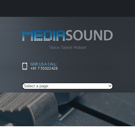
Voice Talent Hobart
GIVE US A CALL:
+61 7 55022428