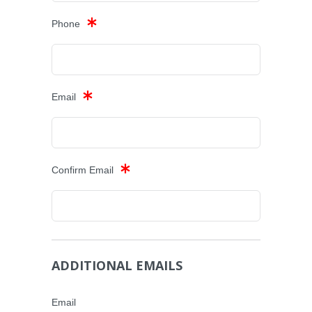
Phone
Email
Confirm Email
ADDITIONAL EMAILS
Email