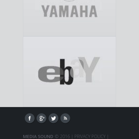
MEDIA SOUND
© 2016 |
PRIVACY POLICY
|