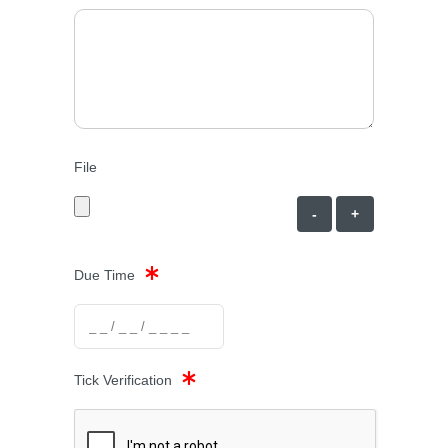
File
-
+
Due Time
Tick Verification