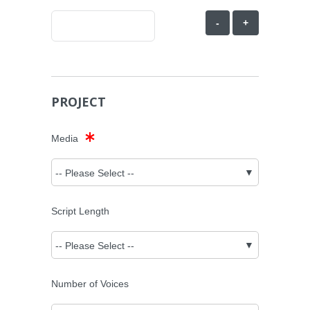
-
+
PROJECT
Media
Script Length
Number of Voices