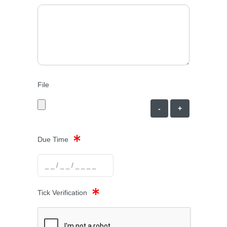
File
-
+
Due Time
Tick Verification