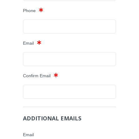
Phone
Email
Confirm Email
ADDITIONAL EMAILS
Email