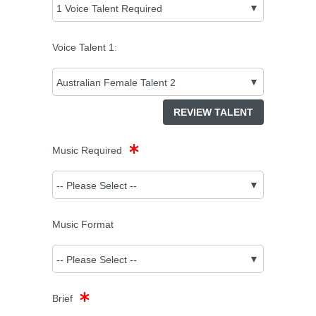
Voice Talent
1
:
REVIEW TALENT
Music Required
Music Format
Brief