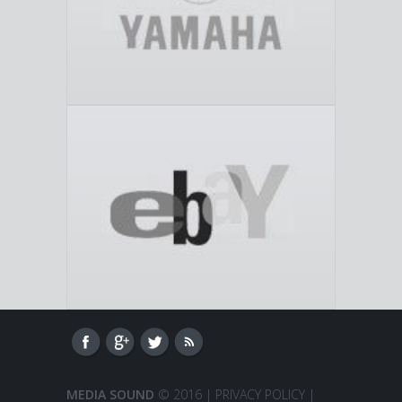
MEDIA SOUND
© 2016 |
PRIVACY POLICY
|