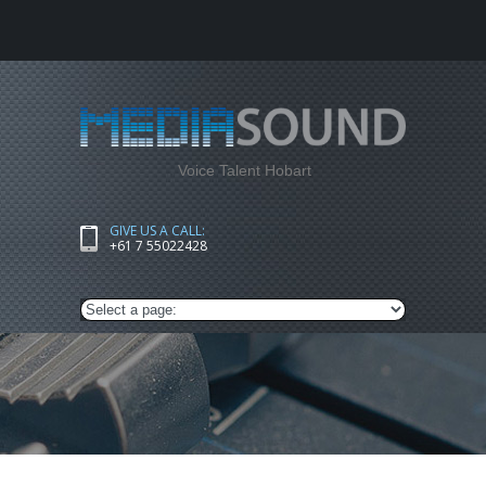
Voice Talent Hobart
GIVE US A CALL:
+61 7 55022428