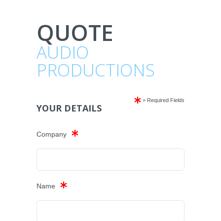
QUOTE
AUDIO
PRODUCTIONS
= Required Fields
YOUR DETAILS
Company
Name