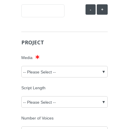
-
+
PROJECT
Media
Script Length
Number of Voices