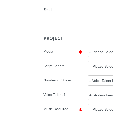
Email
PROJECT
Media
Script Length
Number of Voices
Voice Talent
1
:
Music Required