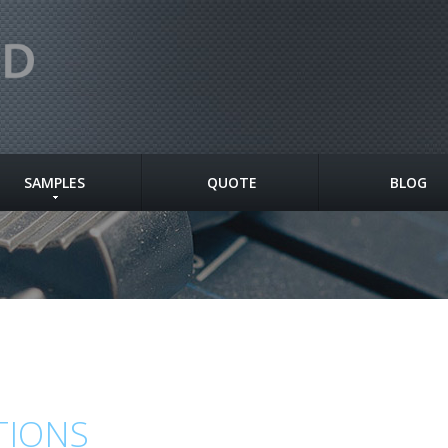
SAMPLES
QUOTE
BLOG
TIONS