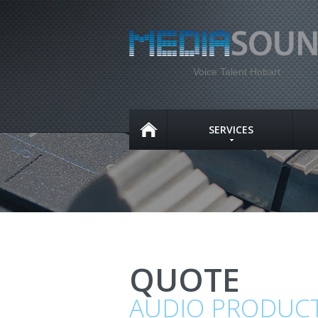
Voice Talent Hobart
SERVICES
QUOTE
AUDIO PRODUC