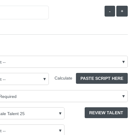
-
+
Calculate
PASTE SCRIPT HERE
REVIEW TALENT