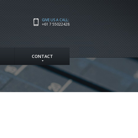
GIVE US A CALL:
+61 7 55022428
CONTACT