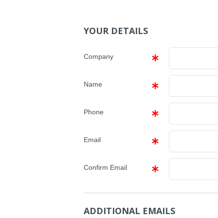
YOUR DETAILS
Company
Name
Phone
Email
Confirm Email
ADDITIONAL EMAILS