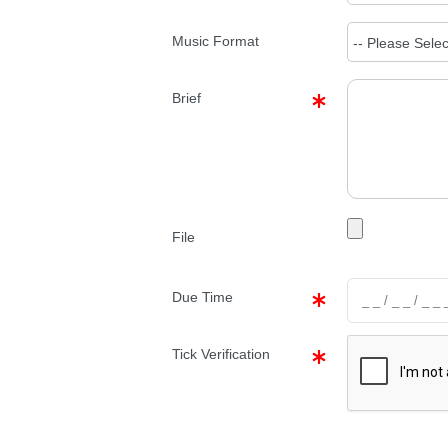
Music Format
Brief
File
Due Time
Tick Verification