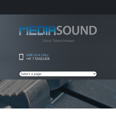
Voice Talent Hobart
GIVE US A CALL:
+61 7 55022428