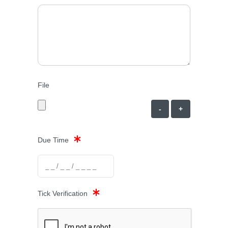
File
-
+
Due Time
Tick Verification