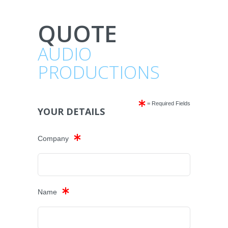
QUOTE
AUDIO
PRODUCTIONS
= Required Fields
YOUR DETAILS
Company
Name