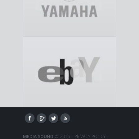
MEDIA SOUND
© 2016 |
PRIVACY POLICY
|