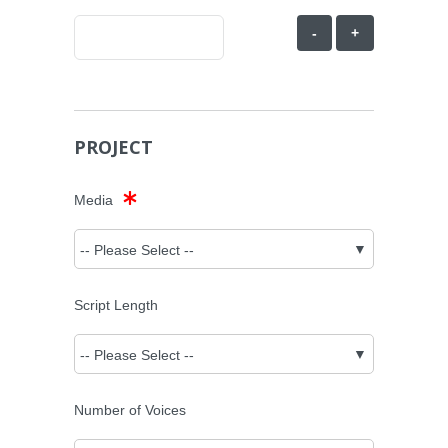
-
+
PROJECT
Media
Script Length
Number of Voices