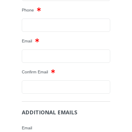
Phone
Email
Confirm Email
ADDITIONAL EMAILS
Email