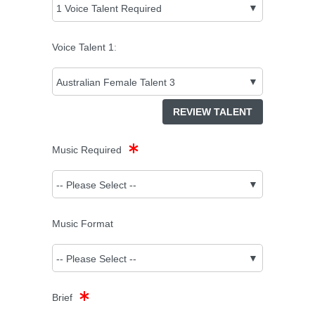
Voice Talent
1
:
REVIEW TALENT
Music Required
Music Format
Brief