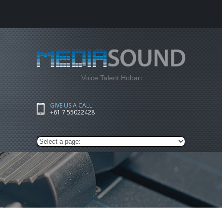
Voice Talent Hobart
GIVE US A CALL:
+61 7 55022428