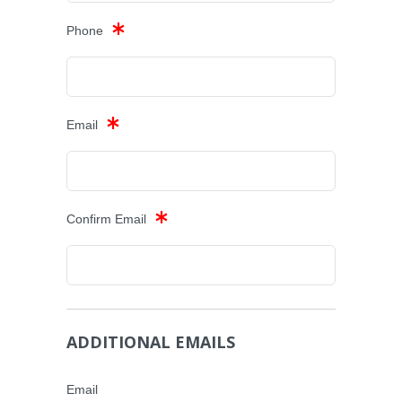
Phone
Email
Confirm Email
ADDITIONAL EMAILS
Email