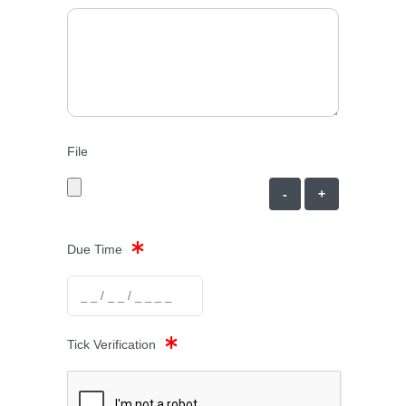
File
-
+
Due Time
Tick Verification