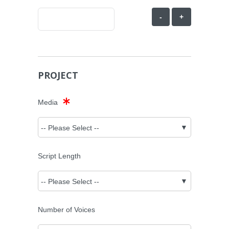
-
+
PROJECT
Media
Script Length
Number of Voices