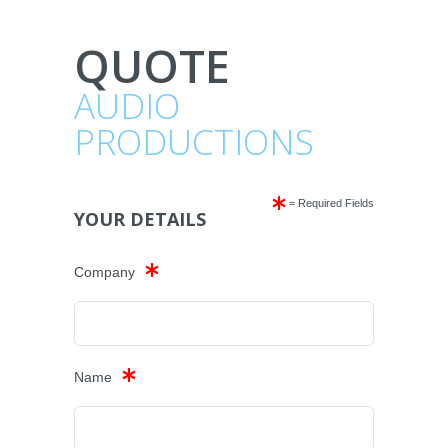
QUOTE
AUDIO
PRODUCTIONS
= Required Fields
YOUR DETAILS
Company
Name