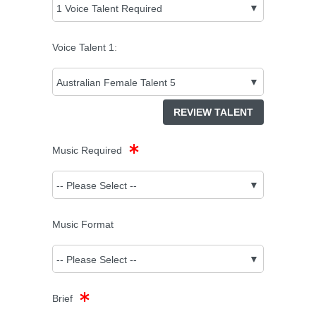
Voice Talent
1
:
REVIEW TALENT
Music Required
Music Format
Brief