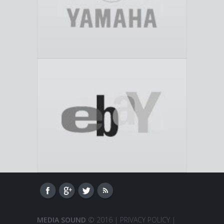
MEDIA SOUND
© 2016 |
PRIVACY POLICY
|