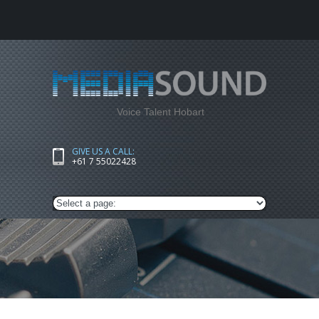
Voice Talent Hobart
GIVE US A CALL:
+61 7 55022428