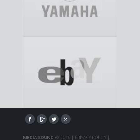
MEDIA SOUND
© 2016 |
PRIVACY POLICY
|