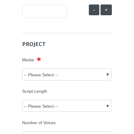
-
+
PROJECT
Media
Script Length
Number of Voices