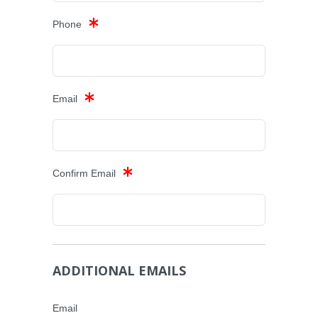
Phone
Email
Confirm Email
ADDITIONAL EMAILS
Email