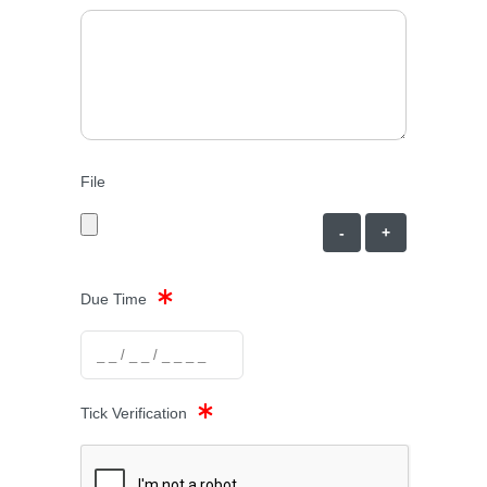
File
-
+
Due Time
Tick Verification