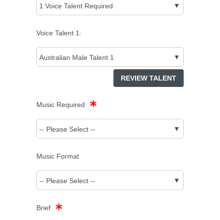
Voice Talent
1
:
REVIEW TALENT
Music Required
Music Format
Brief