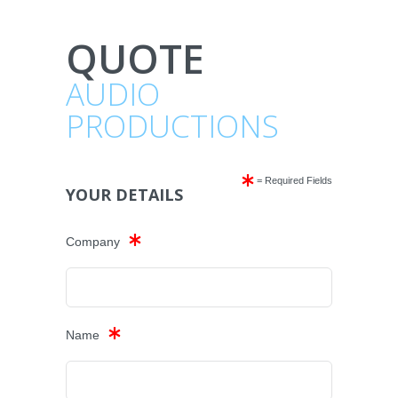
QUOTE
AUDIO
PRODUCTIONS
= Required Fields
YOUR DETAILS
Company
Name