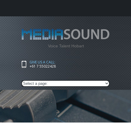
Voice Talent Hobart
GIVE US A CALL:
+61 7 55022428