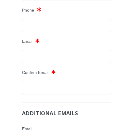
Phone
Email
Confirm Email
ADDITIONAL EMAILS
Email