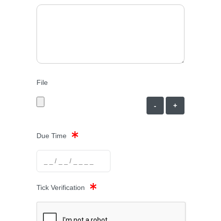
File
-
+
Due Time
Tick Verification