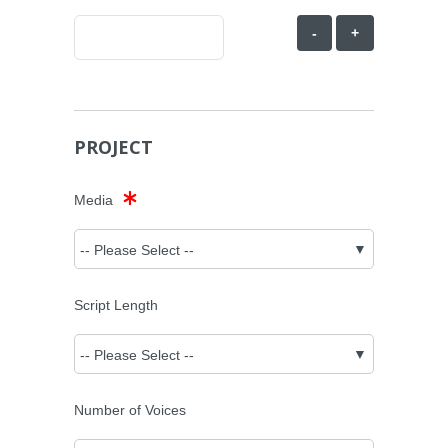
-
+
PROJECT
Media
Script Length
Number of Voices