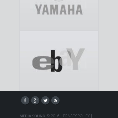
MEDIA SOUND
© 2016 |
PRIVACY POLICY
|