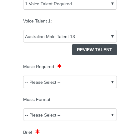
Voice Talent
1
:
REVIEW TALENT
Music Required
Music Format
Brief