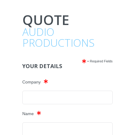
QUOTE
AUDIO
PRODUCTIONS
= Required Fields
YOUR DETAILS
Company
Name