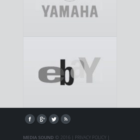
MEDIA SOUND
© 2016 |
PRIVACY POLICY
|