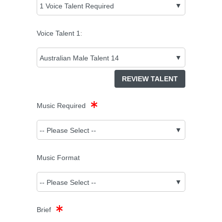
Voice Talent
1
:
REVIEW TALENT
Music Required
Music Format
Brief