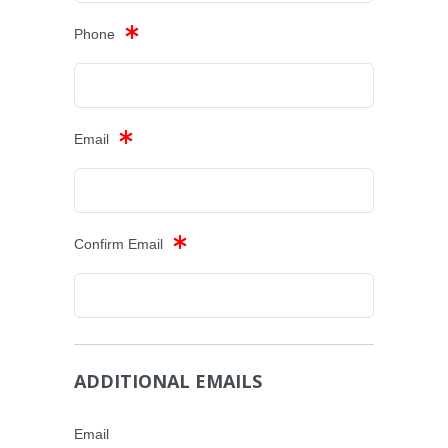
Phone
Email
Confirm Email
ADDITIONAL EMAILS
Email