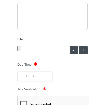
File
-
+
Due Time
Tick Verification