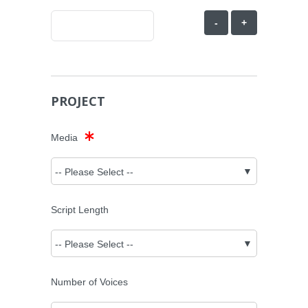
-
+
PROJECT
Media
Script Length
Number of Voices