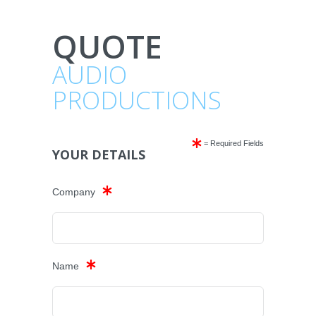
QUOTE
AUDIO
PRODUCTIONS
= Required Fields
YOUR DETAILS
Company
Name