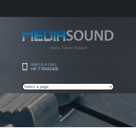
Voice Talent Hobart
GIVE US A CALL:
+61 7 55022428