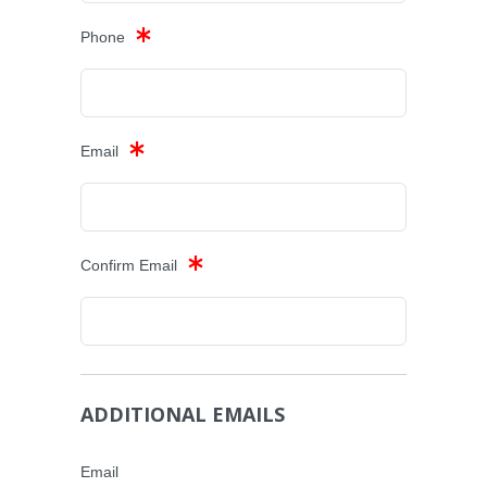
Phone
Email
Confirm Email
ADDITIONAL EMAILS
Email