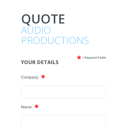
QUOTE
AUDIO
PRODUCTIONS
= Required Fields
YOUR DETAILS
Company
Name