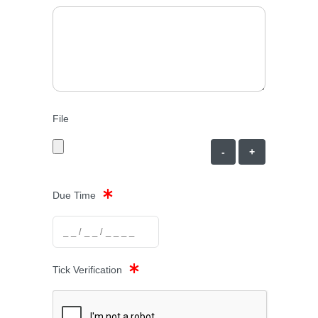
File
-
+
Due Time
Tick Verification