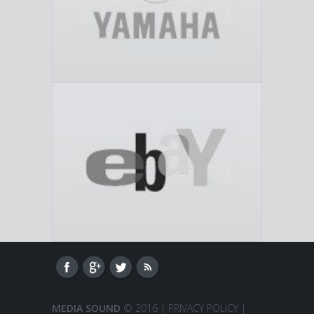
MEDIA SOUND
© 2016 |
PRIVACY POLICY
|