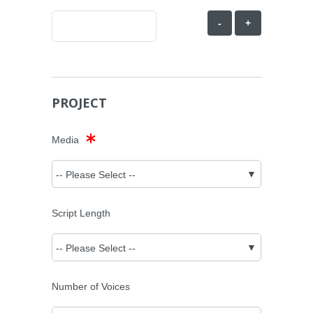
-
+
PROJECT
Media
Script Length
Number of Voices