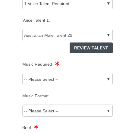
Voice Talent
1
:
REVIEW TALENT
Music Required
Music Format
Brief