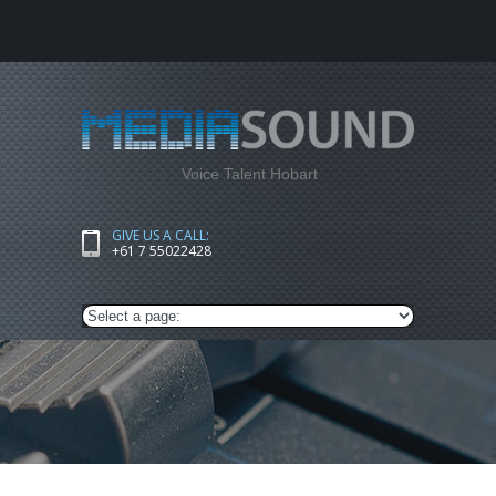
Voice Talent Hobart
GIVE US A CALL:
+61 7 55022428