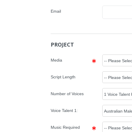
Email
PROJECT
Media
Script Length
Number of Voices
Voice Talent
1
:
Music Required