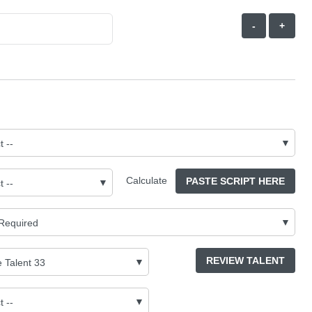
-
+
Calculate
PASTE SCRIPT HERE
REVIEW TALENT