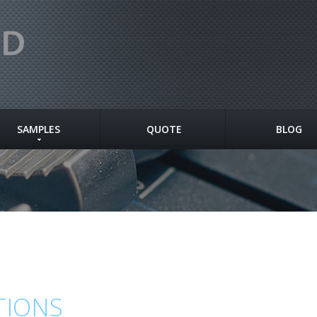
SAMPLES
QUOTE
BLOG
TIONS