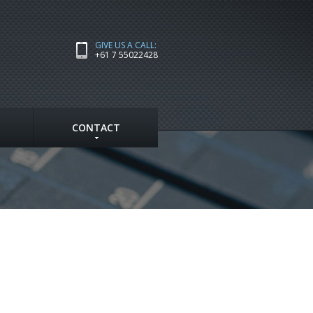
GIVE US A CALL:
+61 7 55022428
CONTACT