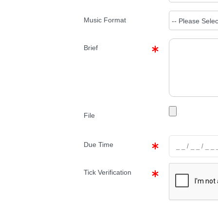
Music Format
Brief
File
Due Time
Tick Verification