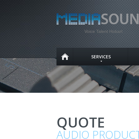
Voice Talent Hobart
SERVICES
QUOTE
AUDIO PRODUC