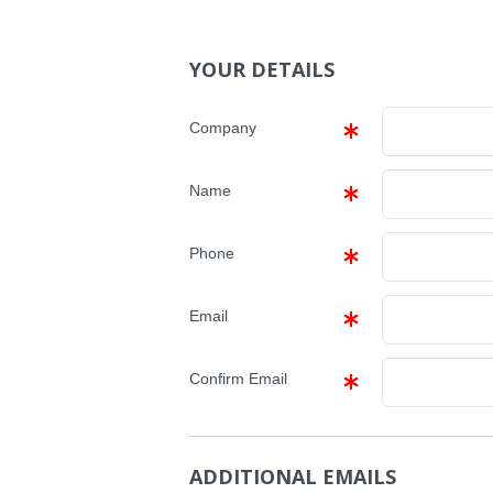
YOUR DETAILS
Company
Name
Phone
Email
Confirm Email
ADDITIONAL EMAILS