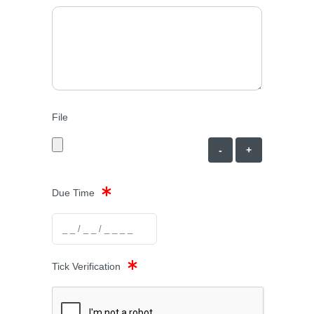
File
-
+
Due Time
Tick Verification