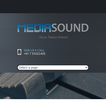
Voice Talent Hobart
GIVE US A CALL:
+61 7 55022428