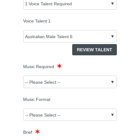
Voice Talent
1
:
REVIEW TALENT
Music Required
Music Format
Brief