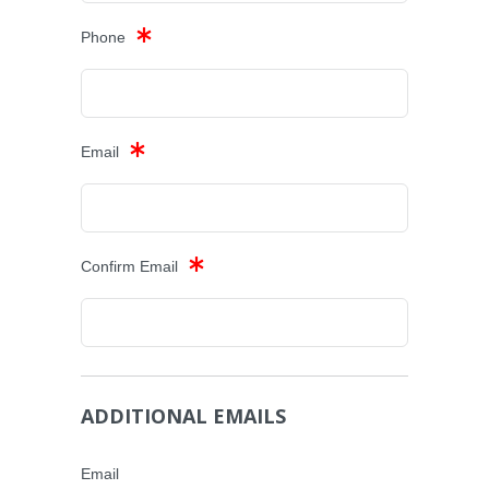
Phone
Email
Confirm Email
ADDITIONAL EMAILS
Email