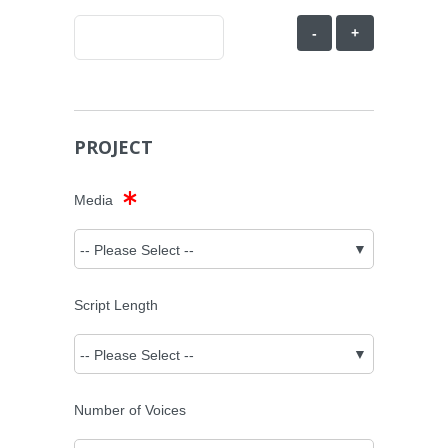
-
+
PROJECT
Media
Script Length
Number of Voices