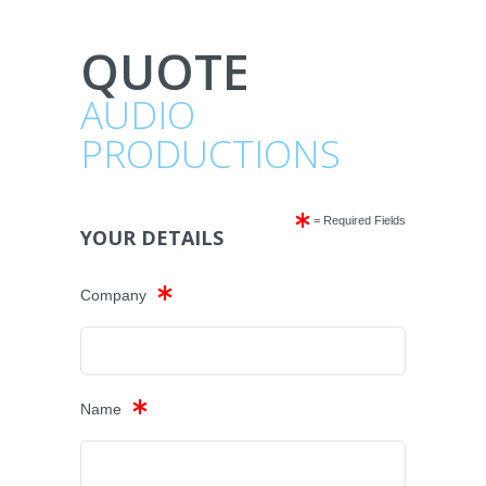
QUOTE
AUDIO
PRODUCTIONS
= Required Fields
YOUR DETAILS
Company
Name