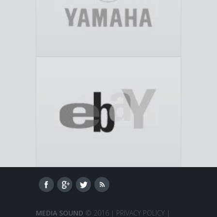
MEDIA SOUND
© 2016 |
PRIVACY POLICY
|