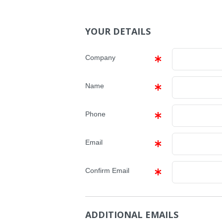
YOUR DETAILS
Company
Name
Phone
Email
Confirm Email
ADDITIONAL EMAILS