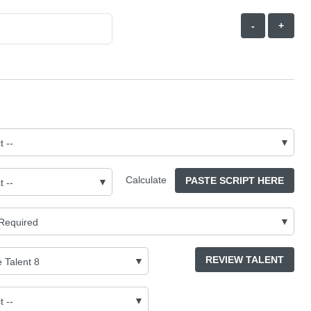
-
+
Calculate
PASTE SCRIPT HERE
REVIEW TALENT