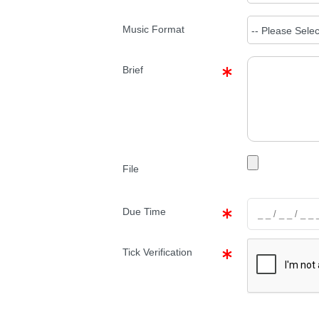
Music Format
Brief
File
Due Time
Tick Verification