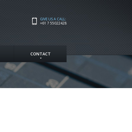
GIVE US A CALL:
+61 7 55022428
CONTACT