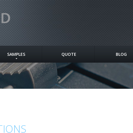
SAMPLES
QUOTE
BLOG
TIONS