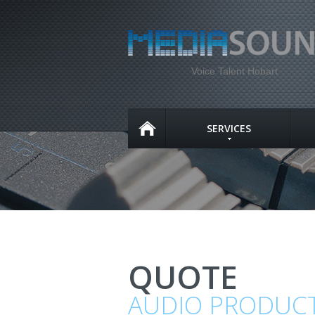
Voice Talent Hobart
SERVICES
QUOTE
AUDIO PRODUC