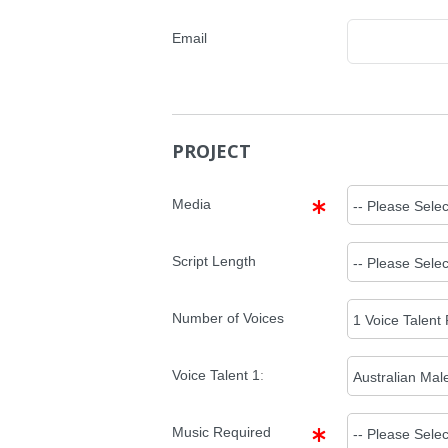
Email
PROJECT
Media
Script Length
Number of Voices
Voice Talent
1
:
Music Required