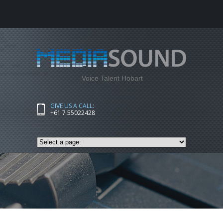
Voice Talent Hobart
GIVE US A CALL:
+61 7 55022428