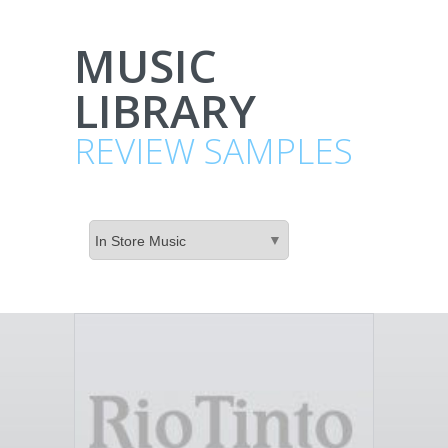
MUSIC
LIBRARY
REVIEW SAMPLES